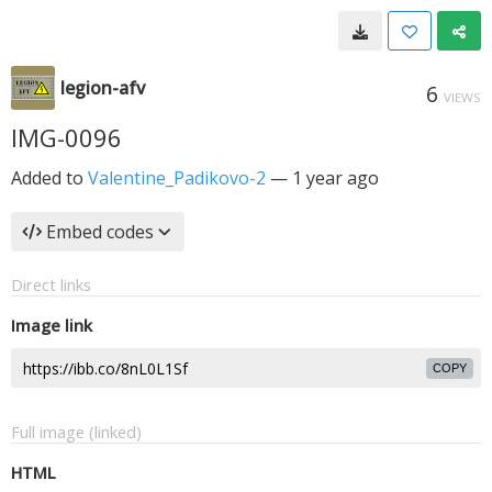
legion-afv
6
VIEWS
IMG-0096
Added to
Valentine_Padikovo-2
—
1 year ago
Embed codes
Direct links
Image link
COPY
Full image (linked)
HTML