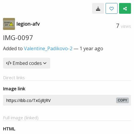
legion-afv
7
VIEWS
IMG-0097
Added to
Valentine_Padikovo-2
—
1 year ago
Embed codes
Direct links
Image link
COPY
Full image (linked)
HTML