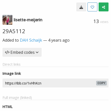
lisette-meijerin
13
VIEWS
29A5112
Added to
DAH Schaijk
—
4 years ago
Embed codes
Direct links
Image link
COPY
Full image (linked)
HTML