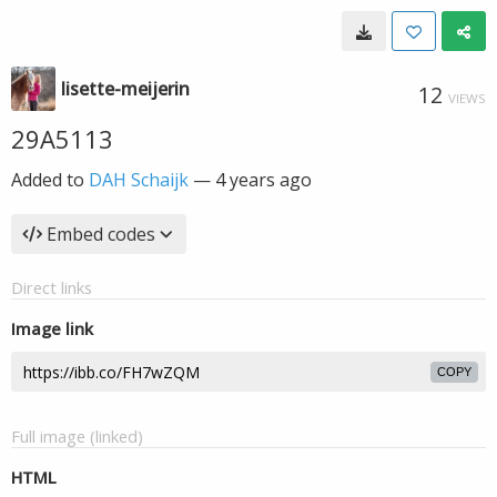
lisette-meijerin
12
VIEWS
29A5113
Added to
DAH Schaijk
—
4 years ago
Embed codes
Direct links
Image link
COPY
Full image (linked)
HTML