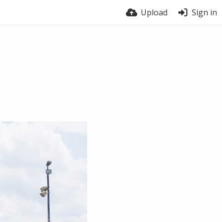
Upload
Sign in