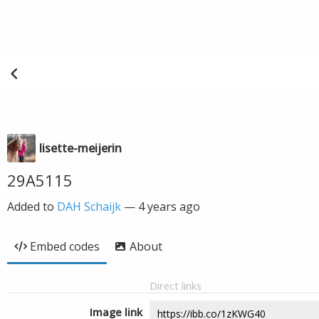
lisette-meijerin
29A5115
Added to
DAH Schaijk
—
4 years ago
Embed codes
About
Direct links
Image link