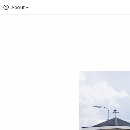
About