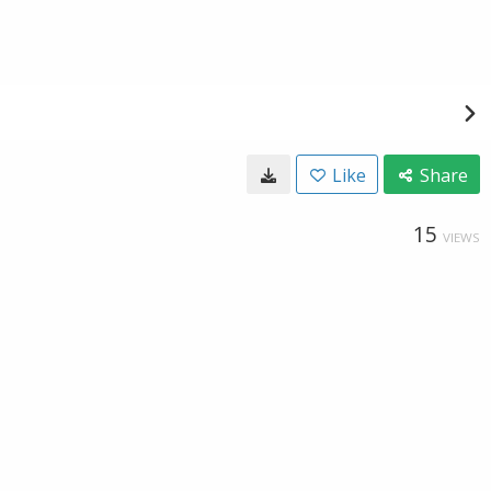
Like
Share
15
VIEWS