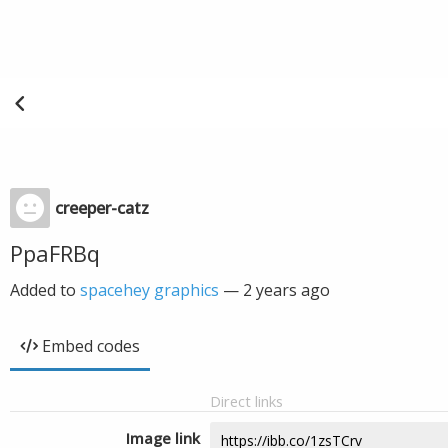
creeper-catz
PpaFRBq
Added to
spacehey graphics
—
2 years ago
Embed codes
Direct links
Image link