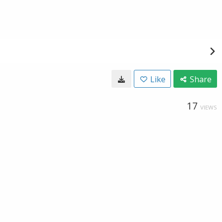
Like
Share
17
VIEWS