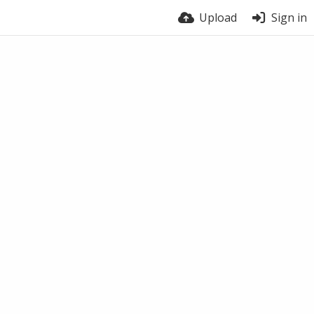
Upload
Sign in