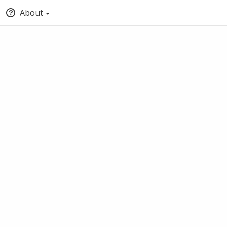
About