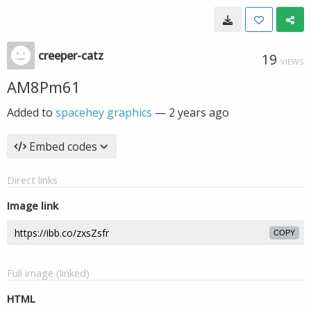
creeper-catz
19
VIEWS
AM8Pm61
Added to
spacehey graphics
—
2 years ago
Embed codes
Direct links
Image link
COPY
Full image (linked)
HTML