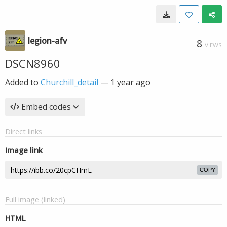
legion-afv
8
VIEWS
DSCN8960
Added to
Churchill_detail
—
1 year ago
Embed codes
Direct links
Image link
COPY
Full image (linked)
HTML