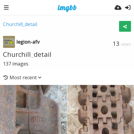
Churchill_detail
legion-afv
13
VIEWS
Churchill_detail
137
images
Most recent