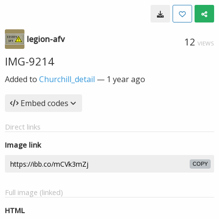
legion-afv
12
VIEWS
IMG-9214
Added to
Churchill_detail
—
1 year ago
Embed codes
Direct links
Image link
COPY
Full image (linked)
HTML