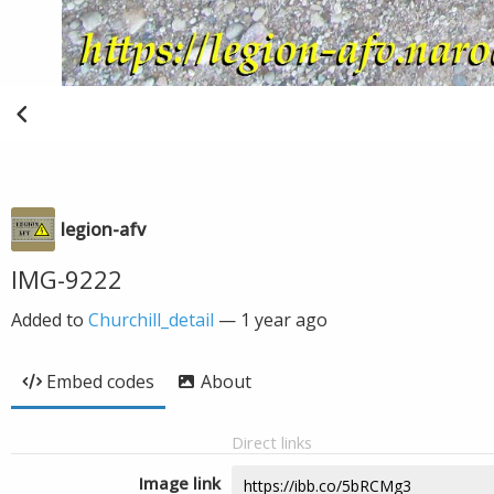
legion-afv
IMG-9222
Added to
Churchill_detail
—
1 year ago
Embed codes
About
Direct links
Image link