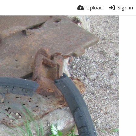
Upload
Sign in