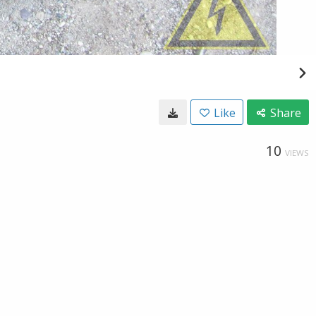
Like
Share
10
VIEWS