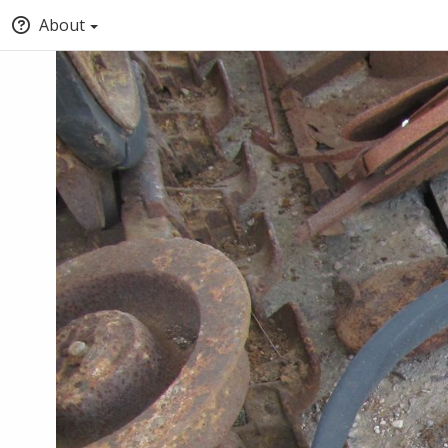
About