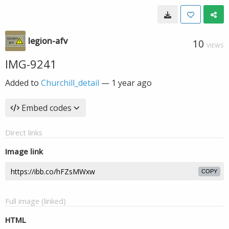
legion-afv
10
VIEWS
IMG-9241
Added to
Churchill_detail
—
1 year ago
Embed codes
Direct links
Image link
COPY
Full image (linked)
HTML