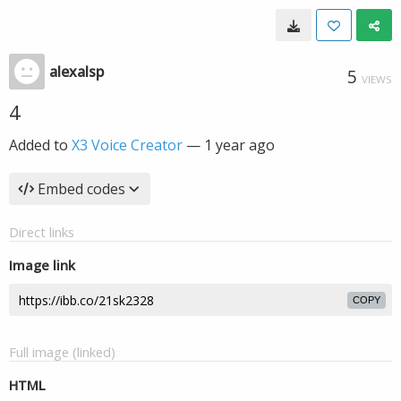
alexalsp
5
VIEWS
4
Added to
X3 Voice Creator
—
1 year ago
Embed codes
Direct links
Image link
COPY
Full image (linked)
HTML