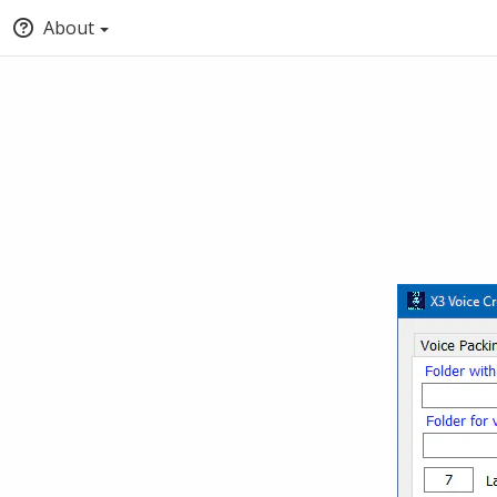
About