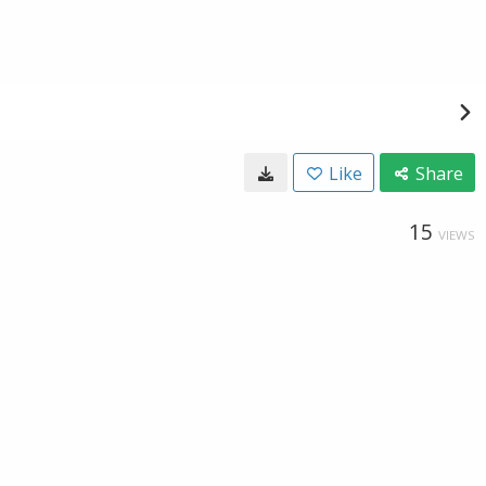
Like
Share
15
VIEWS