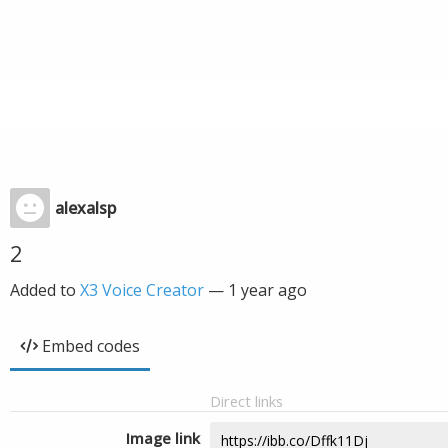
alexalsp
2
Added to
X3 Voice Creator
—
1 year ago
Embed codes
Direct links
Image link