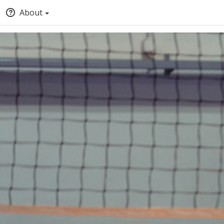
About