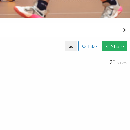
Like
Share
25
VIEWS