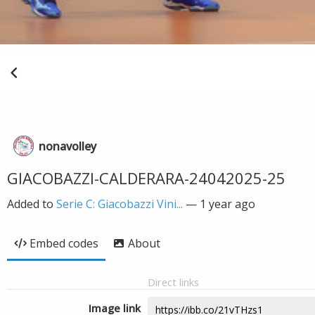
nonavolley
GIACOBAZZI-CALDERARA-24042025-25
Added to
Serie C: Giacobazzi Vini...
—
1 year ago
Embed codes
About
Direct links
Image link