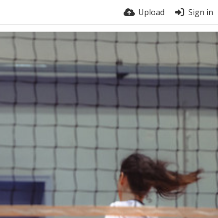
Upload
Sign in