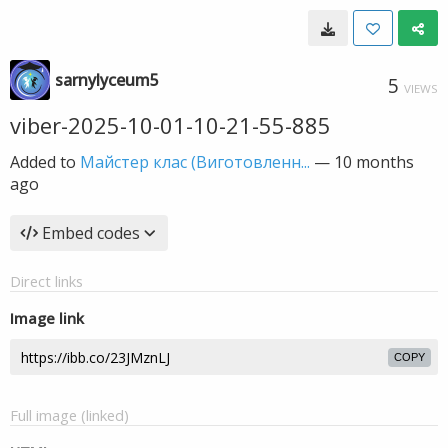
sarnylyceum5
5
VIEWS
viber-2025-10-01-10-21-55-885
Added to
Майстер клас (Виготовленн...
—
10 months
ago
Embed codes
Direct links
Image link
COPY
Full image (linked)