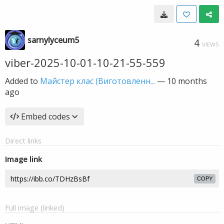
sarnylyceum5
4
VIEWS
viber-2025-10-01-10-21-55-559
Added to
Майстер клас (Виготовленн...
—
10 months
ago
Embed codes
Direct links
Image link
COPY
Full image (linked)