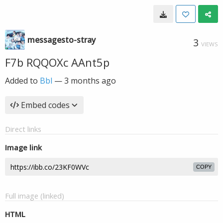
messagesto-stray
3
VIEWS
F7b RQQOXc AAnt5p
Added to
Bbl
—
3 months ago
Embed codes
Direct links
Image link
COPY
Full image (linked)
HTML