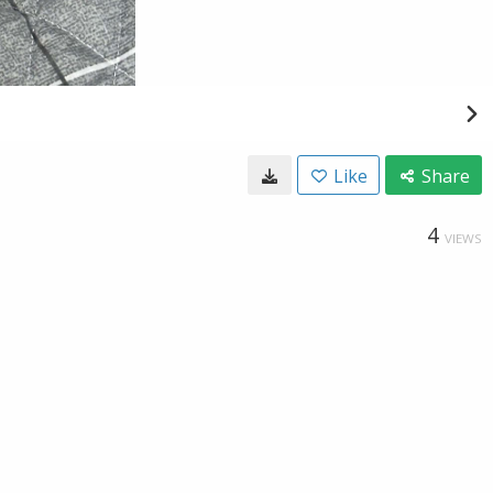
Like
Share
4
VIEWS