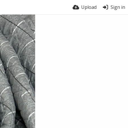
Upload
Sign in