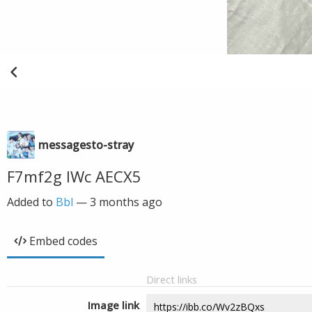
messagesto-stray
F7mf2g IWc AECX5
Added to
Bbl
—
3 months ago
Embed codes
Direct links
Image link