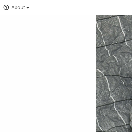
About