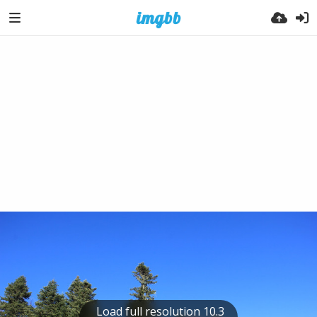
Load full resolution 10.3