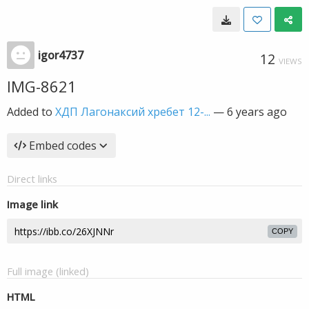
igor4737
12
VIEWS
IMG-8621
Added to
ХДП Лагонаксий хребет 12-...
—
6 years ago
Embed codes
Direct links
Image link
COPY
Full image (linked)
HTML