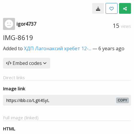
igor4737
15
VIEWS
IMG-8619
Added to
ХДП Лагонаксий хребет 12-...
—
6 years ago
Embed codes
Direct links
Image link
COPY
Full image (linked)
HTML