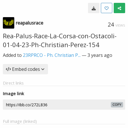
reapalusrace
24
VIEWS
Rea-Palus-Race-La-Corsa-con-Ostacoli-
01-04-23-Ph-Christian-Perez-154
Added to
23RPRCO - Ph. Christian P...
—
3 years ago
Embed codes
Direct links
Image link
COPY
Full image (linked)