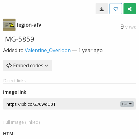
legion-afv
9
VIEWS
IMG-5859
Added to
Valentine_Overloon
—
1 year ago
Embed codes
Direct links
Image link
COPY
Full image (linked)
HTML