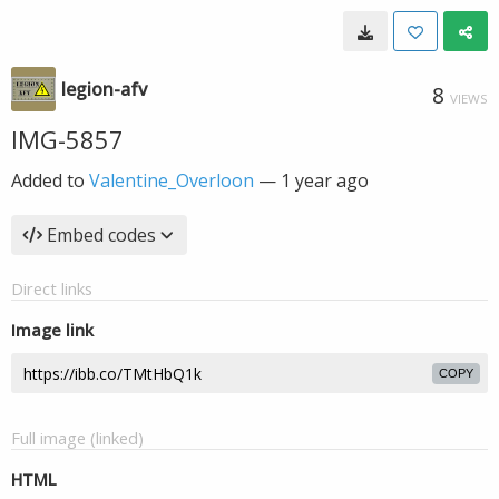
legion-afv
8
VIEWS
IMG-5857
Added to
Valentine_Overloon
—
1 year ago
Embed codes
Direct links
Image link
COPY
Full image (linked)
HTML