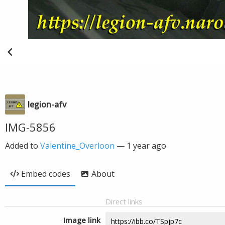
legion-afv
IMG-5856
Added to
Valentine_Overloon
—
1 year ago
Embed codes
About
Direct links
Image link