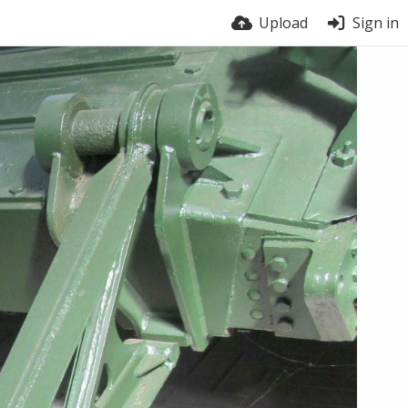
Upload
Sign in