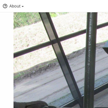
About