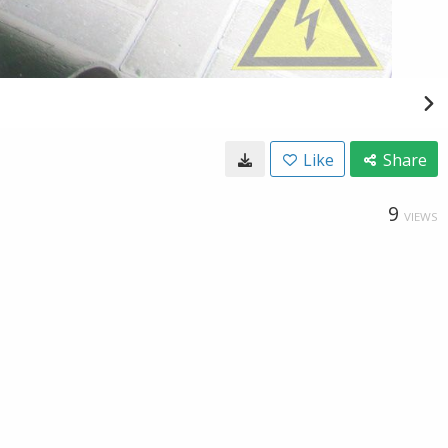
Like
Share
9
VIEWS