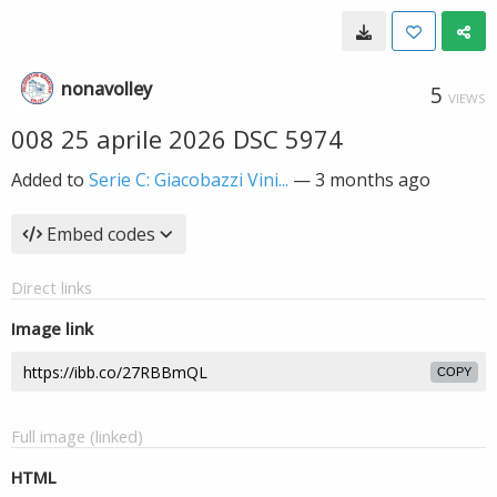
nonavolley
5
VIEWS
008 25 aprile 2026 DSC 5974
Added to
Serie C: Giacobazzi Vini...
—
3 months ago
Embed codes
Direct links
Image link
COPY
Full image (linked)
HTML