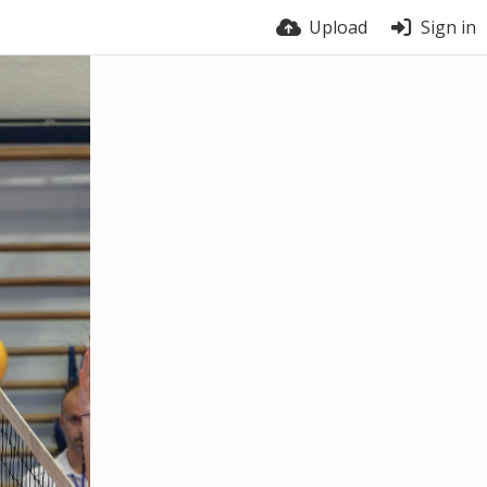
Upload
Sign in