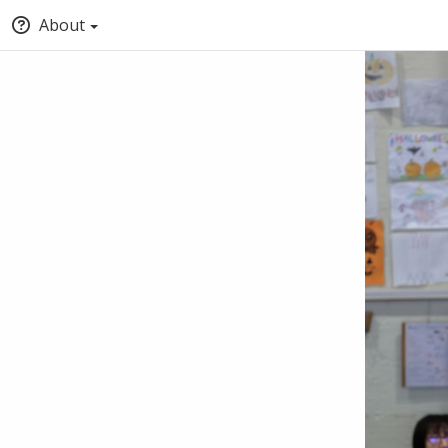
About