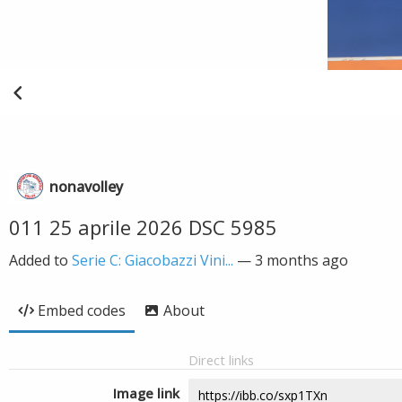
nonavolley
011 25 aprile 2026 DSC 5985
Added to
Serie C: Giacobazzi Vini...
—
3 months ago
Embed codes
About
Direct links
Image link