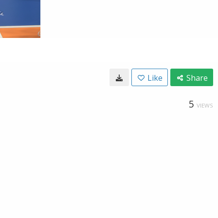
Like
Share
5
VIEWS