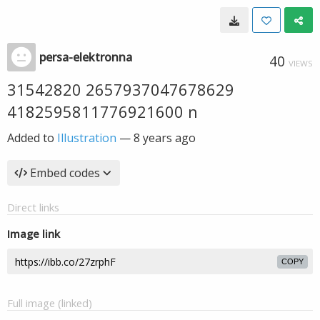
persa-elektronna
40
VIEWS
31542820 2657937047678629
4182595811776921600 n
Added to
Illustration
—
8 years ago
Embed codes
Direct links
Image link
COPY
Full image (linked)