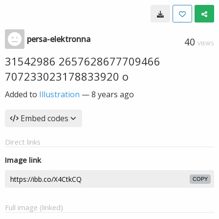
persa-elektronna
40
VIEWS
31542986 2657628677709466
707233023178833920 o
Added to
Illustration
—
8 years ago
Embed codes
Direct links
Image link
COPY
Full image (linked)