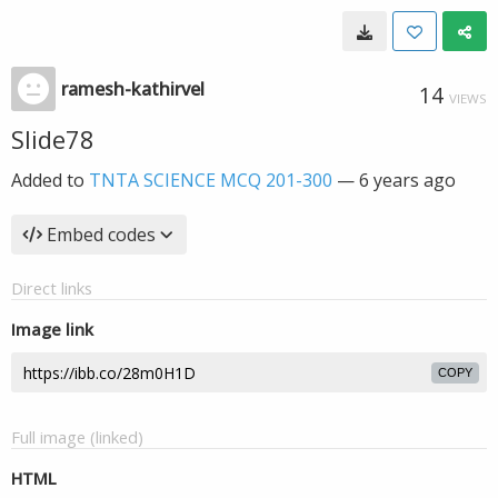
ramesh-kathirvel
14
VIEWS
Slide78
Added to
TNTA SCIENCE MCQ 201-300
—
6 years ago
Embed codes
Direct links
Image link
COPY
Full image (linked)
HTML