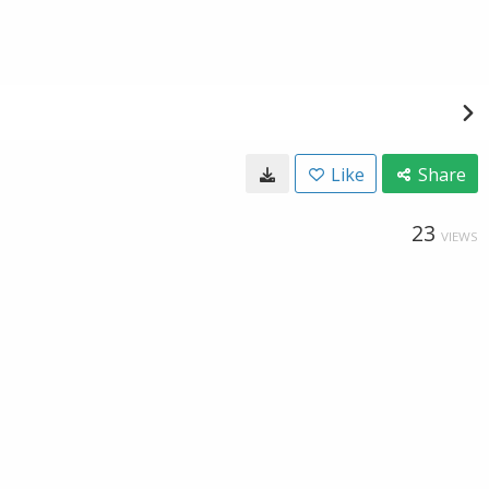
Like
Share
23
VIEWS