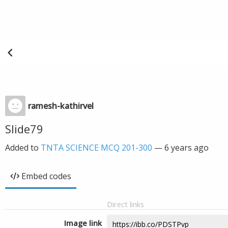
ramesh-kathirvel
Slide79
Added to
TNTA SCIENCE MCQ 201-300
—
6 years ago
Embed codes
Direct links
Image link