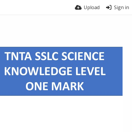
Upload
Sign in