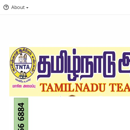
About