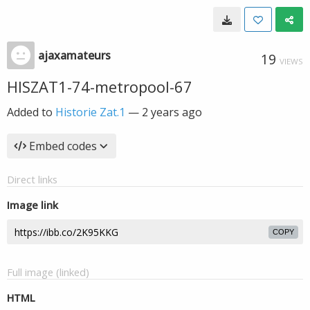
ajaxamateurs
19
VIEWS
HISZAT1-74-metropool-67
Added to
Historie Zat.1
—
2 years ago
Embed codes
Direct links
Image link
COPY
Full image (linked)
HTML