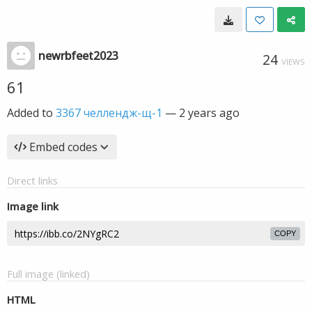
newrbfeet2023
24
VIEWS
61
Added to
3367 челлендж-щ-1
—
2 years ago
Embed codes
Direct links
Image link
COPY
Full image (linked)
HTML