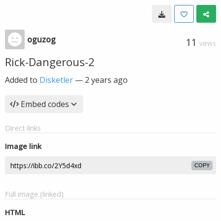
oguzog
11
VIEWS
Rick-Dangerous-2
Added to
Disketler
—
2 years ago
Embed codes
Direct links
Image link
COPY
Full image (linked)
HTML