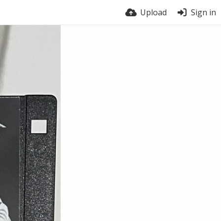
Upload
Sign in