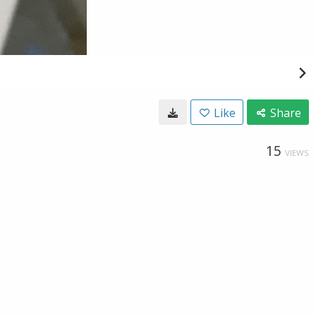
Like
Share
15
VIEWS