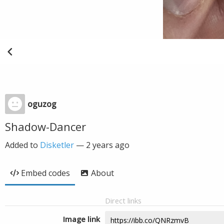
oguzog
Shadow-Dancer
Added to
Disketler
—
2 years ago
Embed codes
About
Direct links
Image link