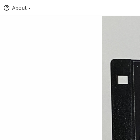
About