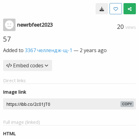
newrbfeet2023
20
VIEWS
57
Added to
3367 челлендж-щ-1
—
2 years ago
Embed codes
Direct links
Image link
COPY
Full image (linked)
HTML