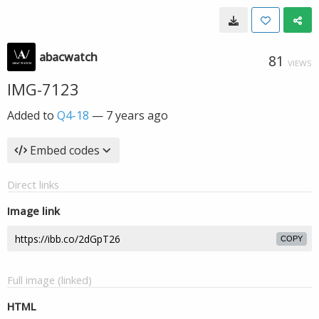
abacwatch
81
VIEWS
IMG-7123
Added to
Q4-18
—
7 years ago
Embed codes
Direct links
Image link
COPY
Full image (linked)
HTML