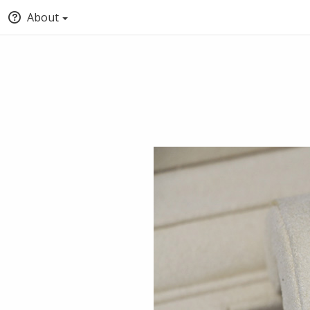
About