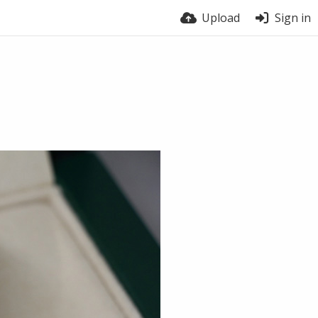
Upload
Sign in