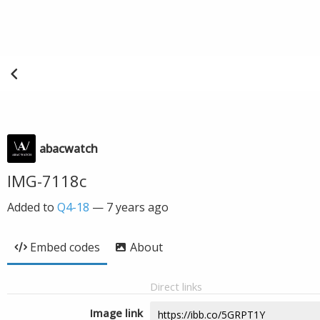
abacwatch
IMG-7118c
Added to
Q4-18
—
7 years ago
Embed codes
About
Direct links
Image link