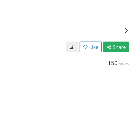
Like
Share
150
VIEWS