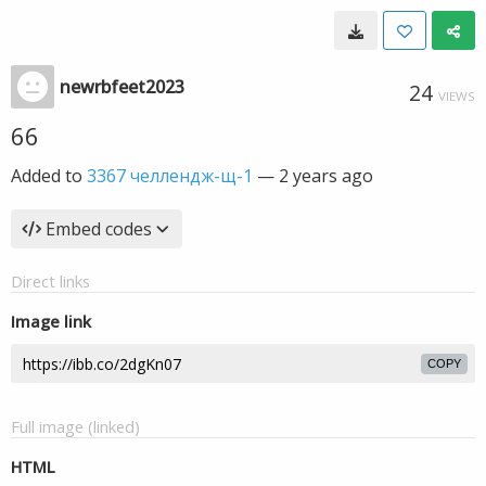
newrbfeet2023
24
VIEWS
66
Added to
3367 челлендж-щ-1
—
2 years ago
Embed codes
Direct links
Image link
COPY
Full image (linked)
HTML