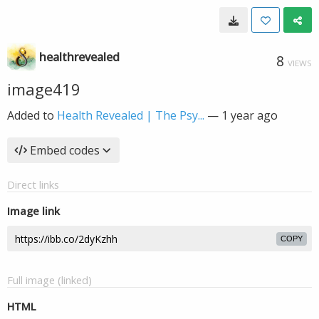
healthrevealed
8
VIEWS
image419
Added to
Health Revealed | The Psy...
—
1 year ago
Embed codes
Direct links
Image link
COPY
Full image (linked)
HTML