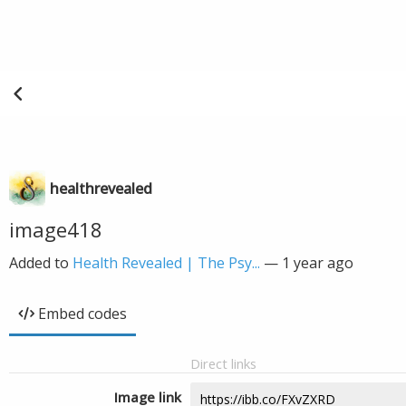
healthrevealed
image418
Added to
Health Revealed | The Psy...
—
1 year ago
Embed codes
Direct links
Image link