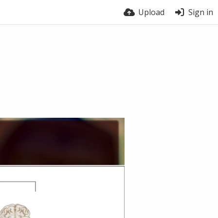
Upload
Sign in