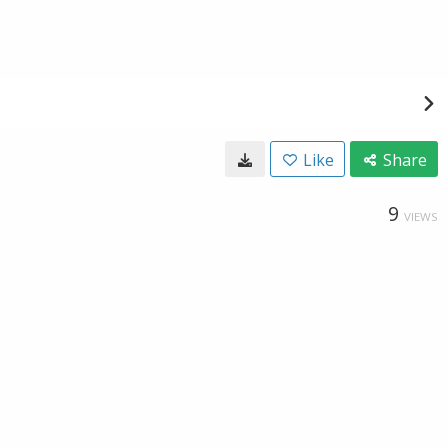
Like
Share
9
VIEWS