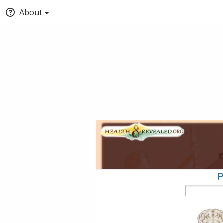
About