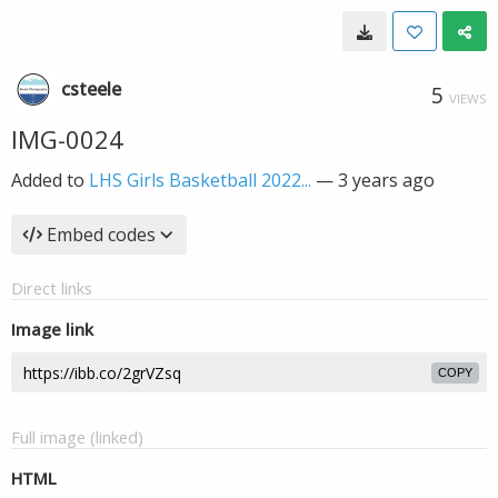
csteele
5
VIEWS
IMG-0024
Added to
LHS Girls Basketball 2022...
—
3 years ago
Embed codes
Direct links
Image link
COPY
Full image (linked)
HTML