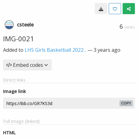
csteele
6
VIEWS
IMG-0021
Added to
LHS Girls Basketball 2022...
—
3 years ago
Embed codes
Direct links
Image link
COPY
Full image (linked)
HTML