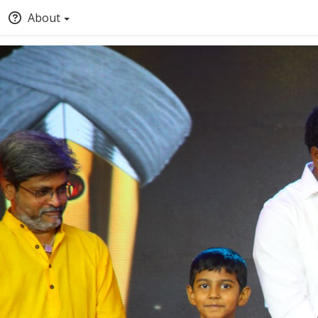
About