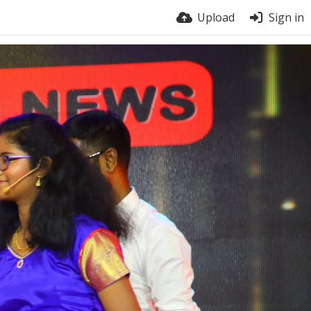
Upload
Sign in