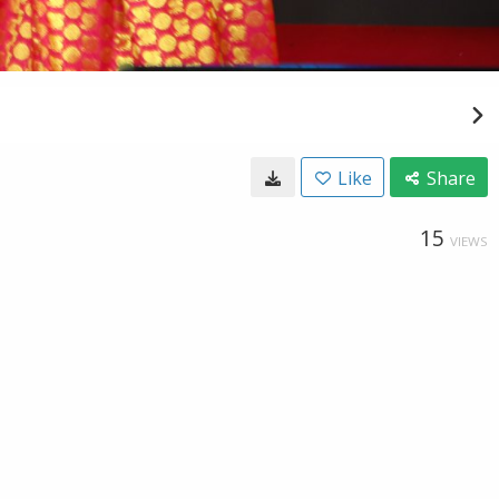
Like
Share
15
VIEWS