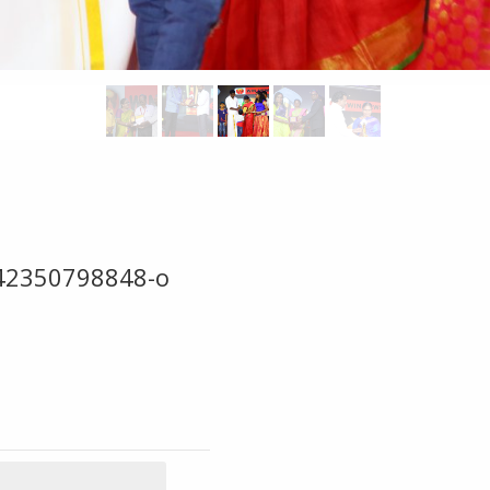
42350798848-o