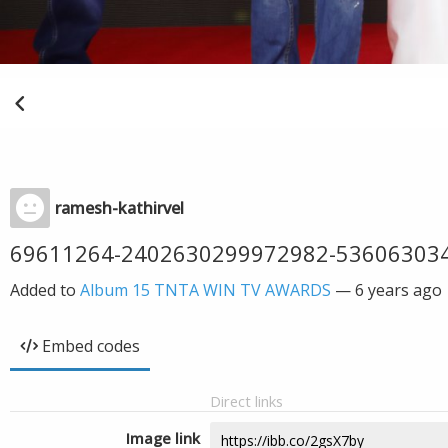
ramesh-kathirvel
69611264-2402630299972982-53606303
Added to
Album 15 TNTA WIN TV AWARDS
—
6 years ago
Embed codes
Direct links
Image link