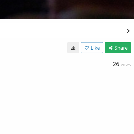
Like
Share
26
VIEWS