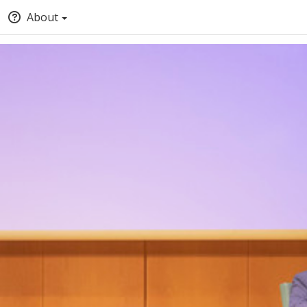
About