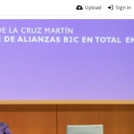
Upload
Sign in