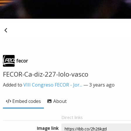
fecor
FECOR-Ca-diz-227-lolo-vasco
Added to
VIII Congreso FECOR - Jor...
—
3 years ago
Embed codes
About
Direct links
Image link