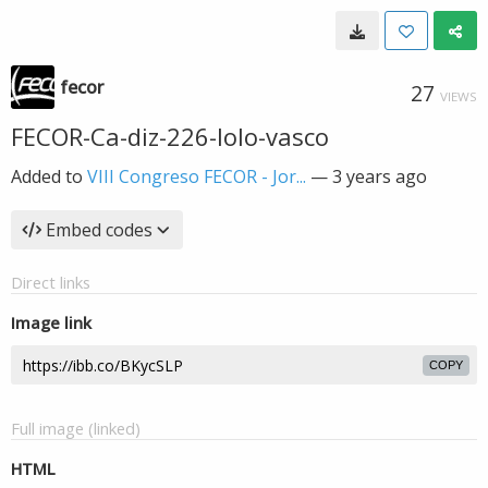
fecor
27
VIEWS
FECOR-Ca-diz-226-lolo-vasco
Added to
VIII Congreso FECOR - Jor...
—
3 years ago
Embed codes
Direct links
Image link
COPY
Full image (linked)
HTML