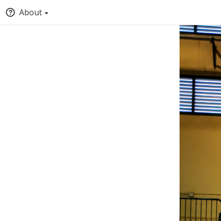
About