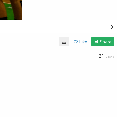
Like
Share
21
VIEWS