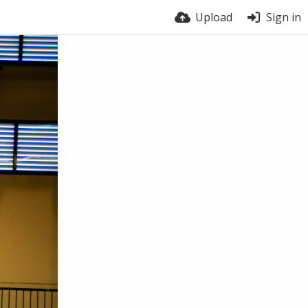
Upload
Sign in