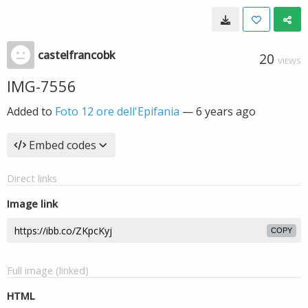
castelfrancobk
20
VIEWS
IMG-7556
Added to
Foto 12 ore dell'Epifania
—
6 years ago
Embed codes
Direct links
Image link
COPY
Full image (linked)
HTML