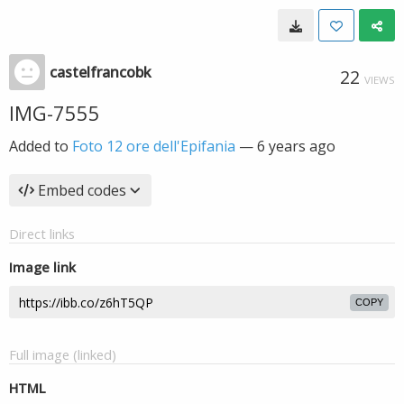
castelfrancobk
22
VIEWS
IMG-7555
Added to
Foto 12 ore dell'Epifania
—
6 years ago
Embed codes
Direct links
Image link
COPY
Full image (linked)
HTML