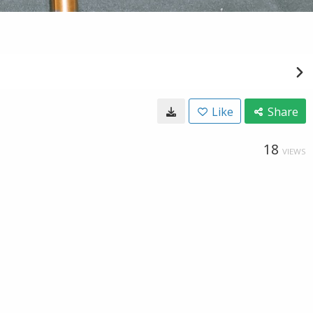
Like
Share
18
VIEWS