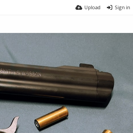
Upload
Sign in