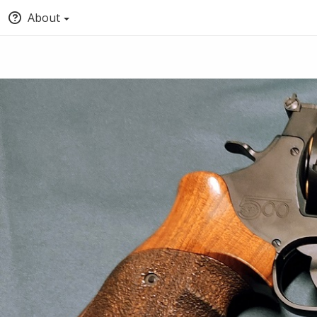
About