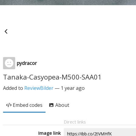
pydracor
Tanaka-Casyopea-M500-SAA01
Added to
ReviewBilder
—
1 year ago
Embed codes
About
Direct links
Image link